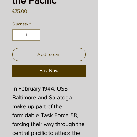
the Pacific
Price
£75.00
Quantity
*
Add to cart
Buy Now
In February 1944, USS
Baltimore and Saratoga
make up part of the
formidable Task Force 58,
forcing their way through the
central pacific to attack the