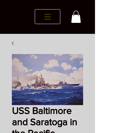
USS Baltimore
and Saratoga in