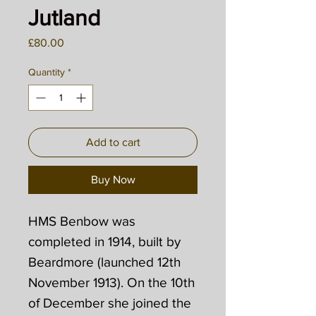
Jutland
Price
£80.00
Quantity
*
Add to cart
Buy Now
HMS Benbow was
completed in 1914, built by
Beardmore (launched 12th
November 1913). On the 10th
of December she joined the