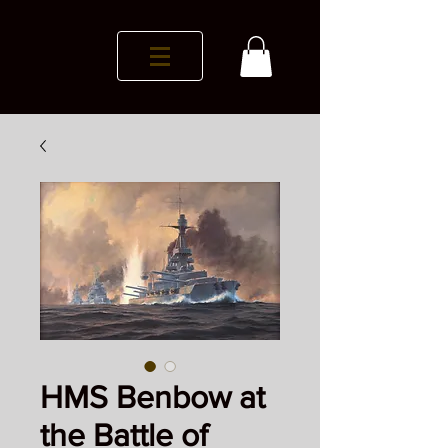
HMS Benbow at
the Battle of