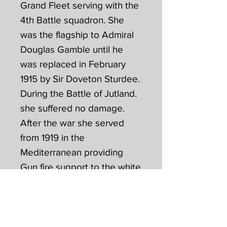
Grand Fleet serving with the
4th Battle squadron. She
was the flagship to Admiral
Douglas Gamble until he
was replaced in February
1915 by Sir Doveton Sturdee.
During the Battle of Jutland.
she suffered no damage.
After the war she served
from 1919 in the
Mediterranean providing
Gun fire support to the white
Russians in the Black Sea
until 1920. She remained in
the Mediterranean until 1926
joining the Atlantic fleet for