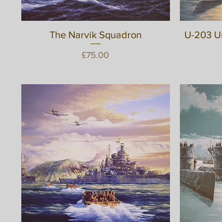
The Narvik Squadron
Quick View
U-203 U
Price
£75.00