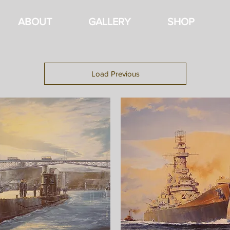
ABOUT
GALLERY
SHOP
Load Previous