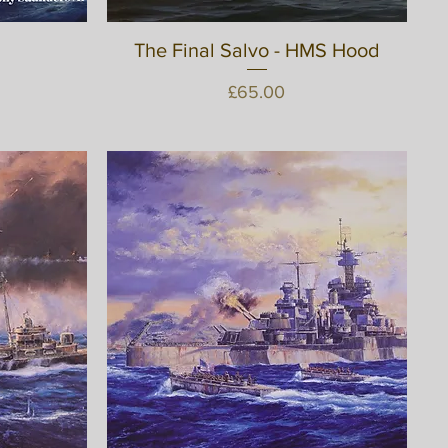
The Final Salvo - HMS Hood
Quick View
Price
£65.00