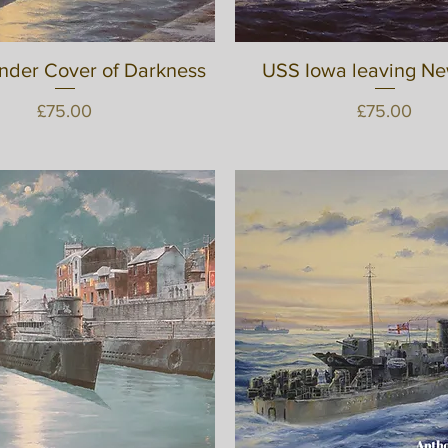
nder Cover of Darkness
Quick View
USS Iowa leaving N
Quick View
Price
Price
£75.00
£75.00