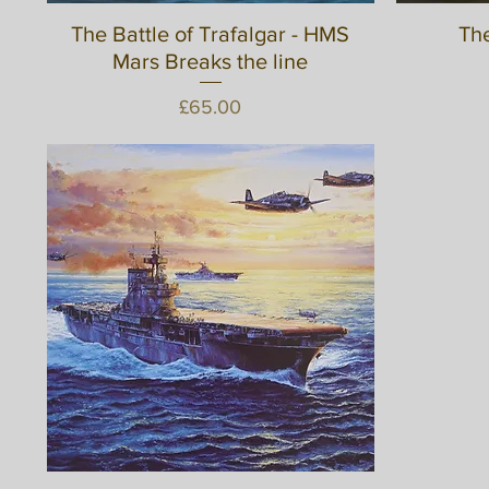
The Battle of Trafalgar - HMS
Quick View
The
Mars Breaks the line
Price
£65.00