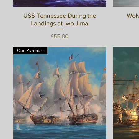
USS Tennessee During the
Quick View
Wolv
Landings at Iwo Jima
Price
£55.00
One Available