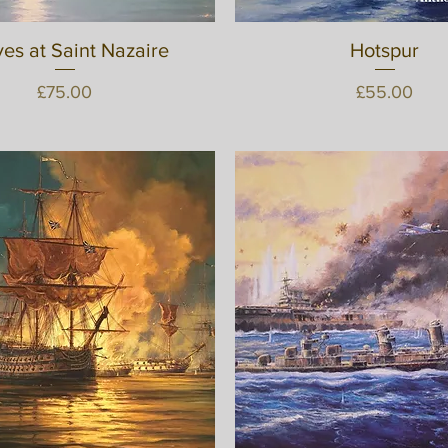
es at Saint Nazaire
Quick View
Quick View
Hotspur
Price
Price
£75.00
£55.00