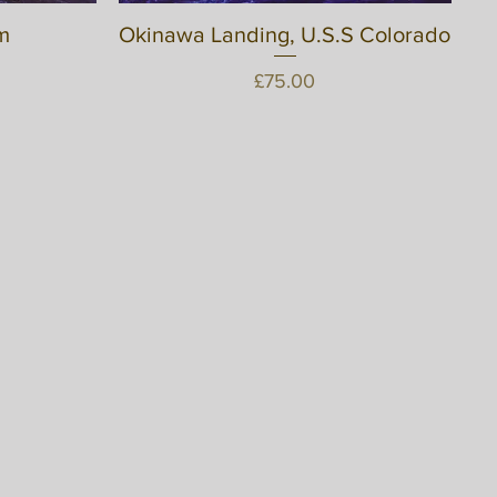
m
Okinawa Landing, U.S.S Colorado
Quick View
Price
£75.00