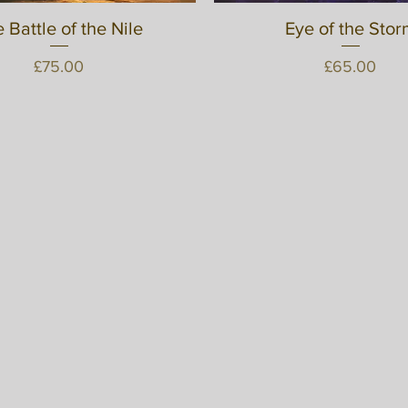
 Battle of the Nile
Quick View
Eye of the Stor
Quick View
Price
Price
£75.00
£65.00