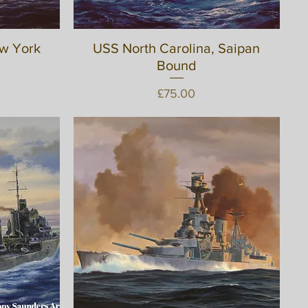
ew York
USS North Carolina, Saipan
Quick View
Bound
Price
£75.00