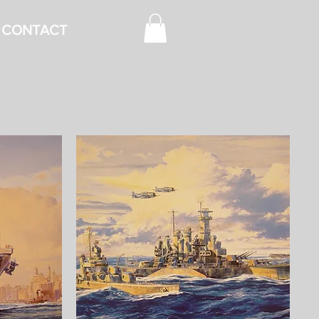
CONTACT